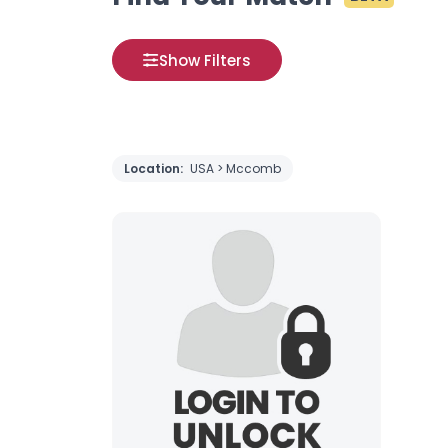
Show Filters
Location:
USA > Mccomb