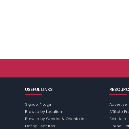
USEFUL LINKS
RESOURC
/
Signup
Login
Advertise
Browse by Location
Affiliate 
Browse by Gender & Orientation
Self Help
Dating Features
Online Dat