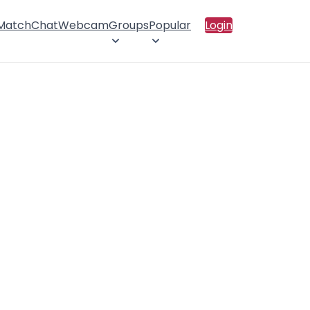
 Match
Chat
Webcam
Groups
Popular
Login