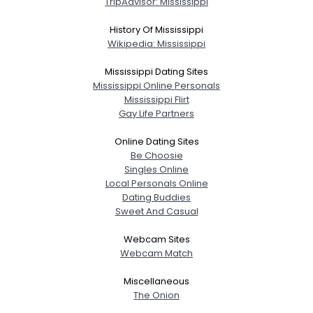
TripAdvisor: Mississippi
Gender
--
History Of Mississippi
Orientation
--
Wikipedia: Mississippi
Height
--
Weight
--
Mississippi Dating Sites
Mississippi Online Personals
Mississippi Flirt
Joined Groups
Gay Life Partners
Shared Sites
Online Dating Sites
Be Choosie
Singles Online
Local Personals Online
View Full Profile
Dating Buddies
Sweet And Casual
Webcam Sites
Webcam Match
Miscellaneous
The Onion