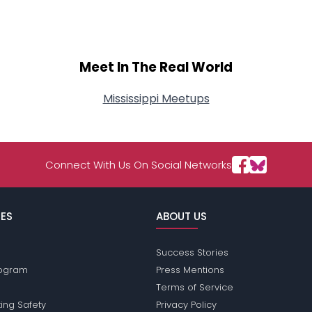
Meet In The Real World
Mississippi Meetups
Connect With Us On Social Networks
ES
ABOUT US
Success Stories
Program
Press Mentions
Terms of Service
ing Safety
Privacy Policy