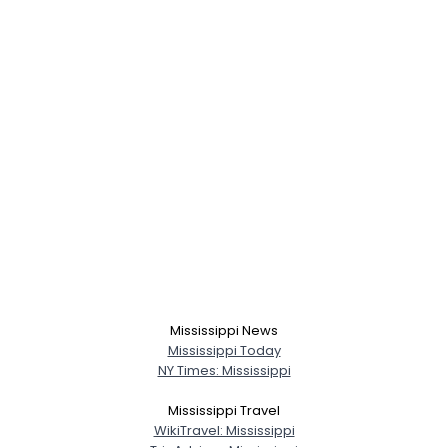
Mississippi News
Mississippi Today
Username, 00
NY Times: Mississippi
City, Country
Mississippi Travel
About Me
WikiTravel: Mississippi