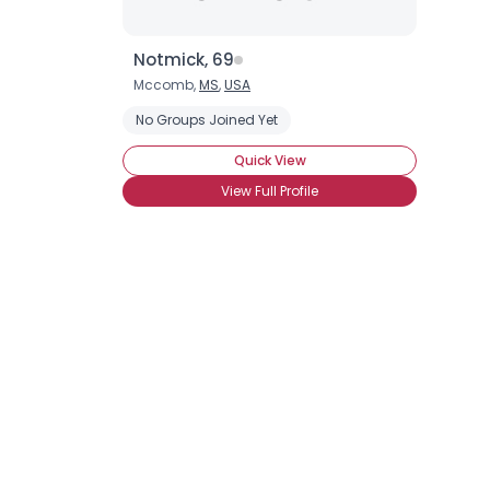
Notmick, 69
Mccomb,
MS
,
USA
No Groups Joined Yet
Quick View
View Full Profile