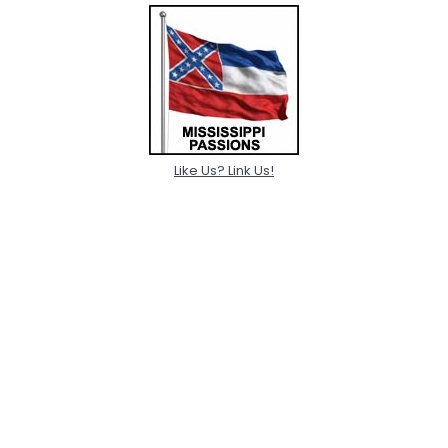
Like Us? Link Us!