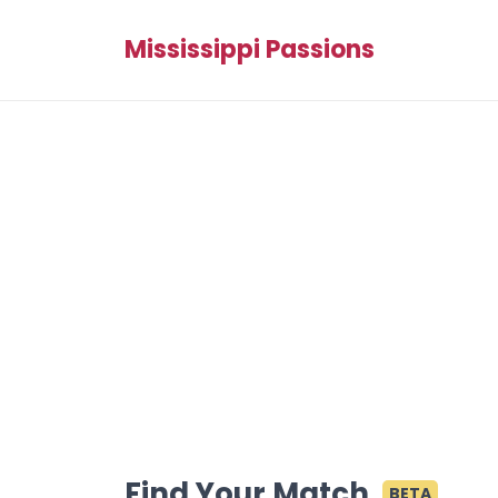
Mississippi Passions
Find Your Match
BETA