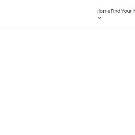
Home
Find Your