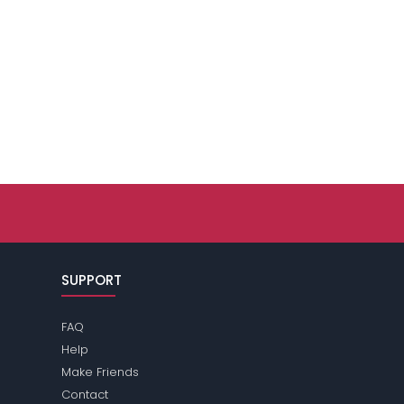
SUPPORT
FAQ
Help
Make Friends
Contact