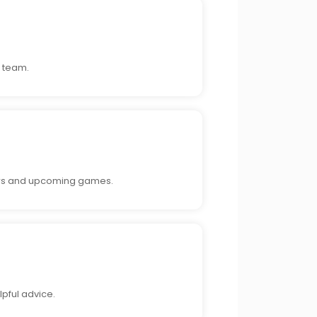
e team.
ayers and upcoming games.
lpful advice.