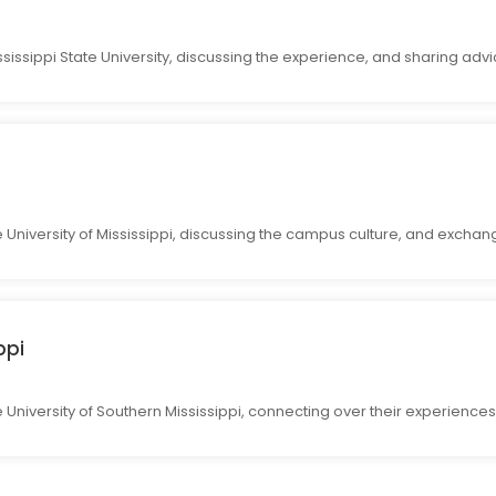
sissippi State University, discussing the experience, and sharing advi
e University of Mississippi, discussing the campus culture, and excha
ppi
 University of Southern Mississippi, connecting over their experiences