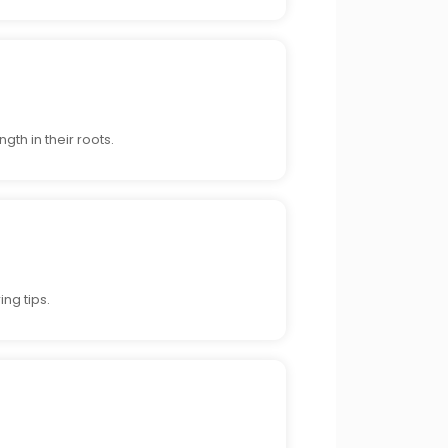
gth in their roots.
ng tips.