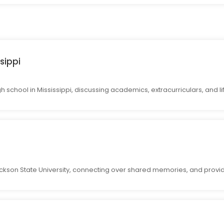
sippi
 school in Mississippi, discussing academics, extracurriculars, and li
ckson State University, connecting over shared memories, and provid