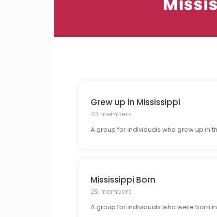
Missi
Grew up in Mississippi
43 members
A group for individuals who grew up in 
Mississippi Born
25 members
A group for individuals who were born in Mi