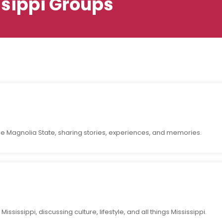
ssippi Groups
the Magnolia State, sharing stories, experiences, and memories.
ssissippi, discussing culture, lifestyle, and all things Mississippi.