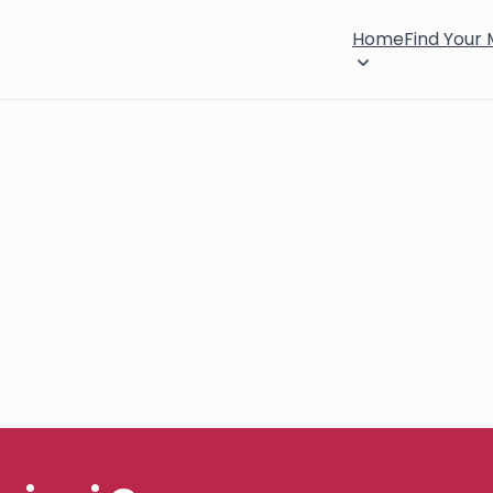
Home
Find Your