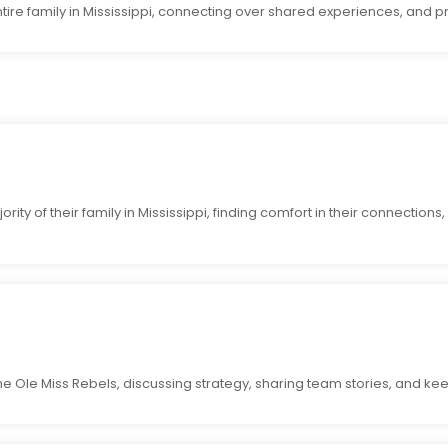
ntire family in Mississippi, connecting over shared experiences, and p
ity of their family in Mississippi, finding comfort in their connections
the Ole Miss Rebels, discussing strategy, sharing team stories, and ke