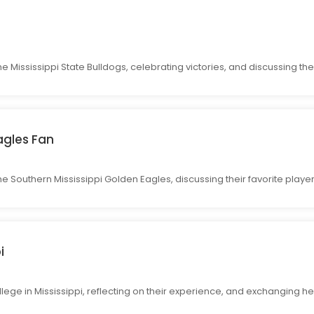
he Mississippi State Bulldogs, celebrating victories, and discussing th
agles Fan
 the Southern Mississippi Golden Eagles, discussing their favorite pl
i
lege in Mississippi, reflecting on their experience, and exchanging he