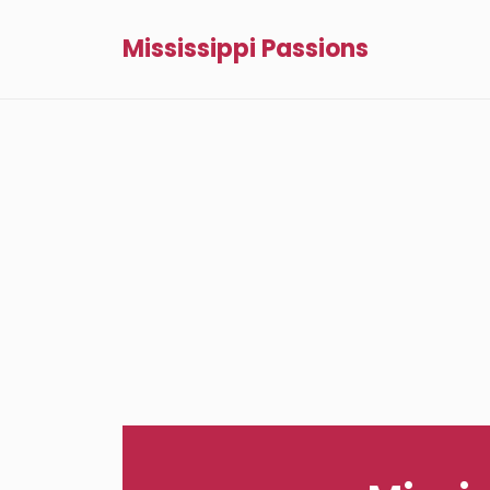
Mississippi Passions