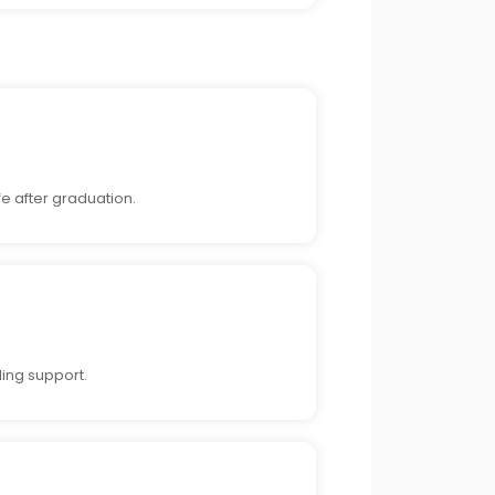
fe after graduation.
ing support.