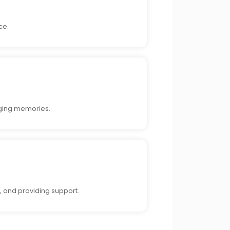
ce.
nging memories.
, and providing support.