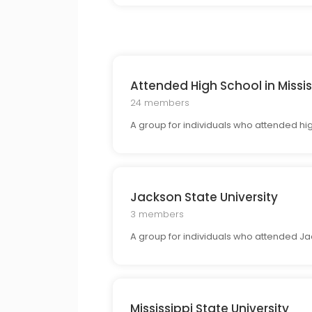
Attended High School in Missis
24 members
A group for individuals who attended high
Jackson State University
3 members
A group for individuals who attended Ja
Mississippi State University