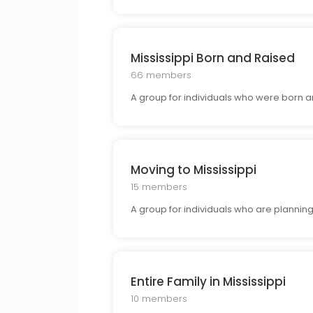
Mississippi Born and Raised
66 members
A group for individuals who were born and 
Moving to Mississippi
15 members
A group for individuals who are planning 
Entire Family in Mississippi
10 members