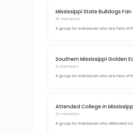
Mississippi State Bulldogs Fan
16 members
A group for individuals who are fans of t
Southern Mississippi Golden E
9 members
A group for individuals who are fans of
Attended College in Mississipp
21 members
A group for individuals who attended col