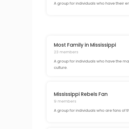
A group for individuals who have their e
Most Family in Mississippi
23 members
A group for individuals who have the major
culture.
Mississippi Rebels Fan
9 members
A group for individuals who are fans of 