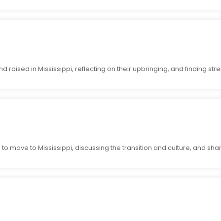
raised in Mississippi, reflecting on their upbringing, and finding stren
to move to Mississippi, discussing the transition and culture, and shari