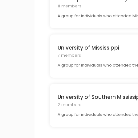
11 members
A group for individuals who attended Mis
University of Mississippi
7 members
A group for individuals who attended th
University of Southern Mississi
2 members
A group for individuals who attended the