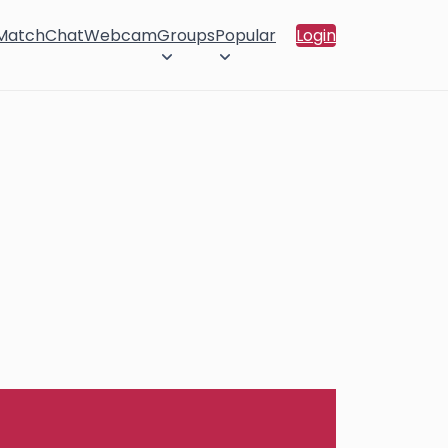
 Match
Chat
Webcam
Groups
Popular
Login