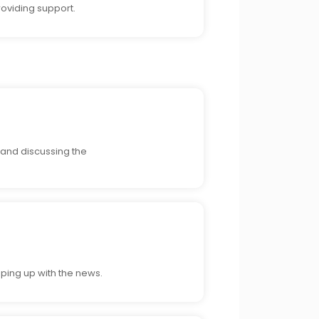
roviding support.
, and discussing the
eping up with the news.