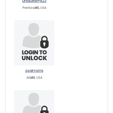
uniquesims23
Prentiss,
MS
, USA
psalmstris
All,
MS
, USA