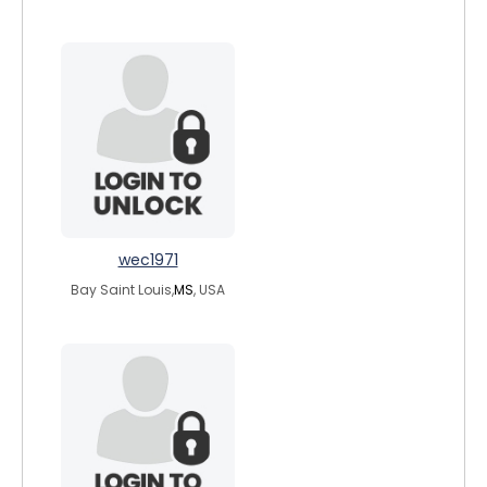
wec1971
Bay Saint Louis,
MS
, USA