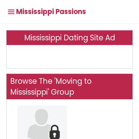
Mississippi Passions
Mississippi Dating Site Ad
Browse The 'Moving to
Mississippi' Group