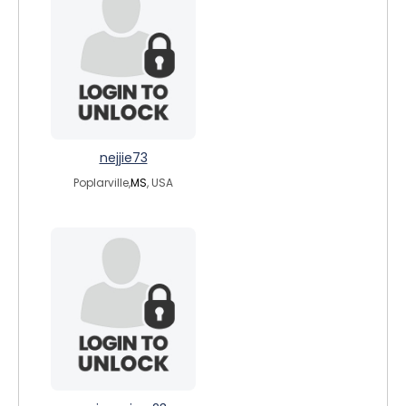
nejjie73
Poplarville,
MS
, USA