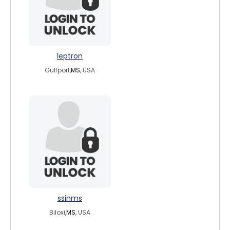
leptron
Gulfport,
MS
, USA
ssinms
Biloxi,
MS
, USA