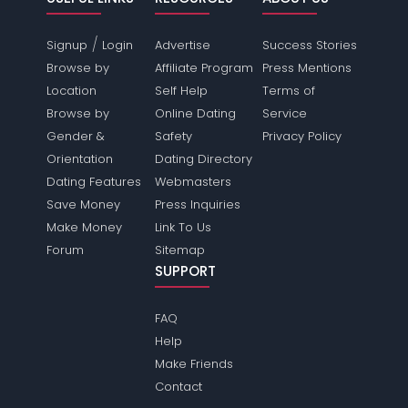
/
Signup
Login
Advertise
Success Stories
Browse by
Affiliate Program
Press Mentions
Location
Self Help
Terms of
Browse by
Online Dating
Service
Gender &
Safety
Privacy Policy
Orientation
Dating Directory
Dating Features
Webmasters
Save Money
Press Inquiries
Make Money
Link To Us
Forum
Sitemap
SUPPORT
FAQ
Help
Make Friends
Contact