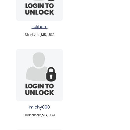
sukhera
Starkville,
MS
, USA
michy808
Hernando,
MS
, USA