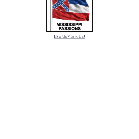
Like Us? Link Us!