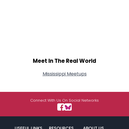
Meet In The Real World
Mississippi Meetups
Connect With Us On Social Networks
USEFUL LINKS
RESOURCES
ABOUT US