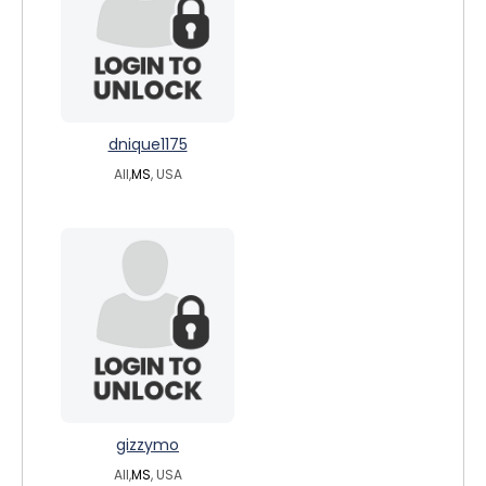
dnique1175
All,
MS
, USA
gizzymo
All,
MS
, USA