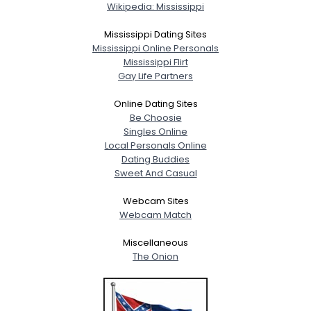
Wikipedia: Mississippi
Mississippi Dating Sites
Mississippi Online Personals
Mississippi Flirt
Gay Life Partners
Online Dating Sites
Be Choosie
Singles Online
Local Personals Online
Dating Buddies
Sweet And Casual
Webcam Sites
Webcam Match
Miscellaneous
The Onion