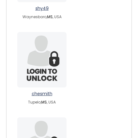
shy49
Waynesboro,
MS
, USA
chesmith
Tupelo,
MS
, USA