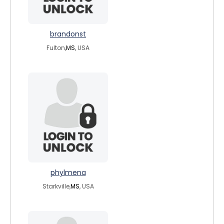
brandonst
Fulton,
MS
, USA
phylmena
Starkville,
MS
, USA