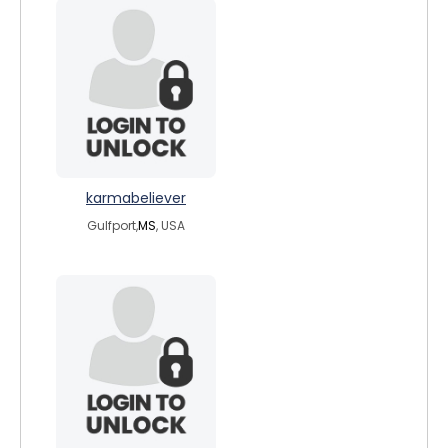
karmabeliever
Gulfport,
MS
, USA