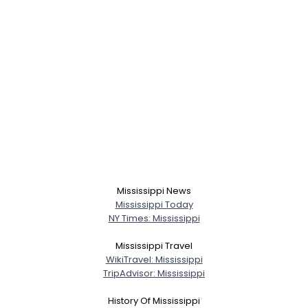
Mississippi News
Mississippi Today
NY Times: Mississippi
Mississippi Travel
WikiTravel: Mississippi
TripAdvisor: Mississippi
History Of Mississippi